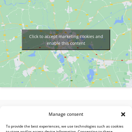
Click to accept marketing cookies and
enable this content
Manage consent
About Alberon Partners
A key player in L&D Strategy and Instructional
To provide the best experiences, we use technologies such as cookies
Design, Alberon Partners operates in France and
to store and/or access device information. Consenting to these