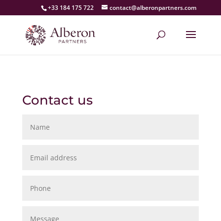
+33 184 175 722
contact@alberonpartners.com
Contact us