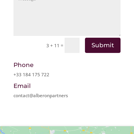
Submit
=
3 + 11
Phone
+33 184 175 722
Email
contact@alberonpartners